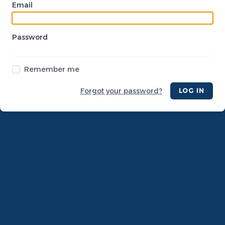
Email
Password
Remember me
Forgot your password?
LOG IN